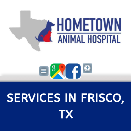
SERVICES IN FRISCO,
TX