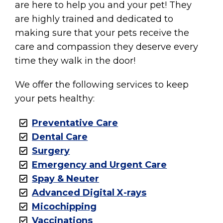
are here to help you and your pet! They
are highly trained and dedicated to
making sure that your pets receive the
care and compassion they deserve every
time they walk in the door!
We offer the following services to keep
your pets healthy:
Preventative Care
Dental Care
Surgery
Emergency and Urgent Care
Spay & Neuter
Advanced Digital X-rays
Micochipping
Vaccinations