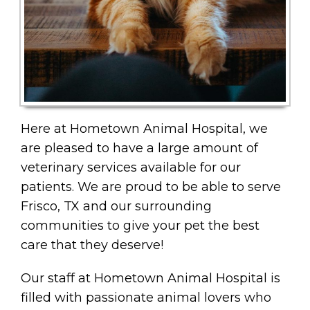
Here at Hometown Animal Hospital, we
are pleased to have a large amount of
veterinary services available for our
patients. We are proud to be able to serve
Frisco, TX and our surrounding
communities to give your pet the best
care that they deserve!
Our staff at Hometown Animal Hospital is
filled with passionate animal lovers who