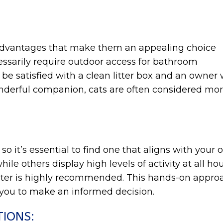
 advantages that make them an appealing choice
ssarily require outdoor access for bathroom
an be satisfied with a clean litter box and an ow
erful companion, cats are often considered more s
 so it’s essential to find one that aligns with your
e others display high levels of activity at all hou
elter is highly recommended. This hands-on approa
you to make an informed decision.
TIONS: