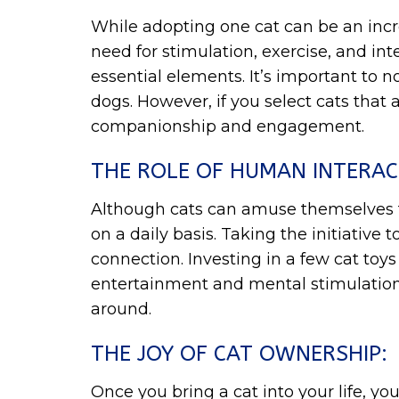
While adopting one cat can be an incre
need for stimulation, exercise, and in
essential elements. It’s important to no
dogs. However, if you select cats that
companionship and engagement.
THE ROLE OF HUMAN INTERAC
Although cats can amuse themselves to 
on a daily basis. Taking the initiativ
connection. Investing in a few cat toys
entertainment and mental stimulation.
around.
THE JOY OF CAT OWNERSHIP:
Once you bring a cat into your life, yo