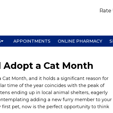
Rate 
S
APPOINTMENTS
ONLINE PHARMACY
S
l Adopt a Cat Month
 Cat Month, and it holds a significant reason for
lar time of the year coincides with the peak of
ttens ending up in local animal shelters, eagerly
contemplating adding a new furry member to your
 first pet, now is the perfect opportunity to think