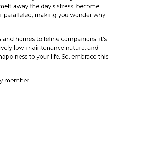
 melt away the day’s stress, become
 unparalleled, making you wonder why
 and homes to feline companions, it’s
latively low-maintenance nature, and
appiness to your life. So, embrace this
ly member.