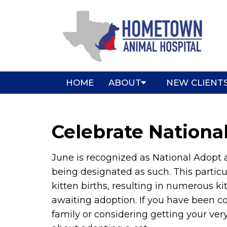
HOME
ABOUT
NEW CLIENT
Celebrate Nationa
June is recognized as National Adopt a
being designated as such. This particu
kitten births, resulting in numerous ki
awaiting adoption. If you have been 
family or considering getting your very