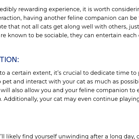
dibly rewarding experience, it is worth consideri
teraction, having another feline companion can be
te that not all cats get along well with others, jus
 are known to be sociable, they can entertain each
TION:
a certain extent, it’s crucial to dedicate time to
e to pet and interact with your cat as much as poss
 will also allow you and your feline companion to e
 Additionally, your cat may even continue playin
u’ll likely find yourself unwinding after a long da