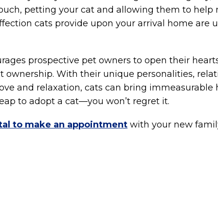
ouch, petting your cat and allowing them to help
ffection cats provide upon your arrival home are
ages prospective pet owners to open their hearts
cat ownership. With their unique personalities, re
ove and relaxation, cats can bring immeasurable h
eap to adopt a cat—you won’t regret it.
al to make an appointment
with your new fami