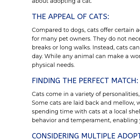
about adopting a cat.
THE APPEAL OF CATS:
Compared to dogs, cats offer certain
for many pet owners. They do not nece
breaks or long walks. Instead, cats c
day. While any animal can make a wond
physical needs.
FINDING THE PERFECT MATCH:
Cats come in a variety of personalities,
Some cats are laid back and mellow, whil
spending time with cats at a local sh
behavior and temperament, enabling 
CONSIDERING MULTIPLE ADOP