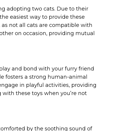
ng adopting two cats. Due to their
 the easiest way to provide these
t as not all cats are compatible with
 other on occasion, providing mutual
 play and bond with your furry friend
ible fosters a strong human-animal
ngage in playful activities, providing
g with these toys when you’re not
y, comforted by the soothing sound of