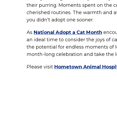
their purring. Moments spent on the c
cherished routines. The warmth and a
you didn’t adopt one sooner.
As
National Adopt a Cat Month
encour
an ideal time to consider the joys of 
the potential for endless moments of l
month-long celebration and take the l
Please visit
Hometown Animal Hospit