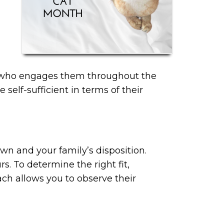
ner who engages them throughout the
elf-sufficient in terms of their
 own and your family’s disposition.
rs. To determine the right fit,
ch allows you to observe their