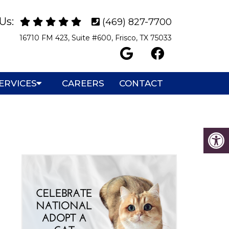
Us:
(469) 827-7700
16710 FM 423, Suite #600, Frisco, TX 75033
ERVICES
CAREERS
CONTACT