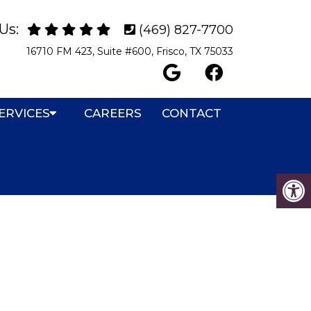
Us:
(469) 827-7700
16710 FM 423, Suite #600, Frisco, TX 75033
ERVICES
CAREERS
CONTACT