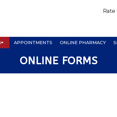
Rate 
S
APPOINTMENTS
ONLINE PHARMACY
S
ONLINE FORMS