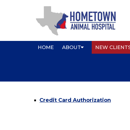
HOME
ABOUT
NEW CLIENT
Credit Card Authorization