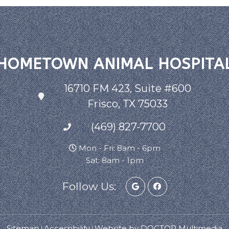
HOMETOWN ANIMAL HOSPITA
16710 FM 423, Suite #600
Frisco, TX 75033
(469) 827-7700
Mon - Fri: 8am - 6pm
Sat: 8am - 1pm
Follow Us:
Sitemap
Accessibility
Website by DOCTOR Multimedia
|
|