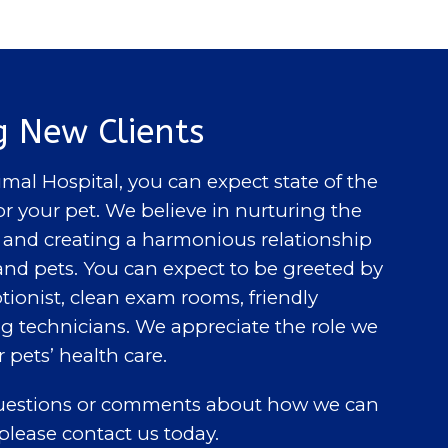
 New Clients
al Hospital, you can expect state of the
or your pet. We believe in nurturing the
nd creating a harmonious relationship
nd pets. You can expect to be greeted by
tionist, clean exam rooms, friendly
ng technicians. We appreciate the role we
r pets’ health care.
questions or comments about how we can
 please contact us today.