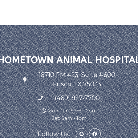
HOMETOWN ANIMAL HOSPITA
16710 FM 423, Suite #600
Frisco, TX 75033
(469) 827-7700
Mon - Fri: 8am - 6pm
Sat: 8am - 1pm
Follow Us: