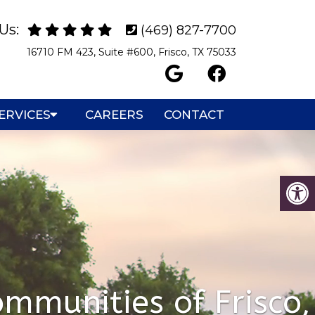
Us:
(469) 827-7700
16710 FM 423, Suite #600, Frisco, TX 75033
ERVICES
CAREERS
CONTACT
mmunities of Frisco,