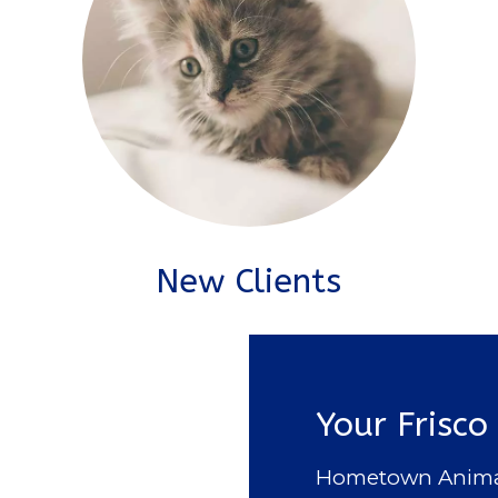
New Clients
Your Frisco
Hometown Animal H