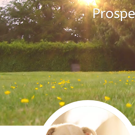
Prospe