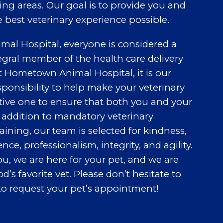
ng areas. Our goal is to provide you and
e best veterinary experience possible.
al Hospital, everyone is considered a
egral member of the health care delivery
t Hometown Animal Hospital, it is our
sponsibility to help make your veterinary
tive one to ensure that both you and your
n addition to mandatory veterinary
ining, our team is selected for kindness,
ce, professionalism, integrity, and agility.
ou, we are here for your pet, and we are
s favorite vet. Please don’t hesitate to
to request your pet’s appointment!