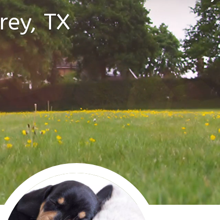
rey, TX