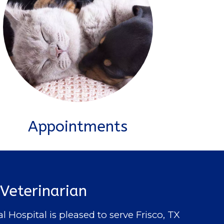
Appointments
 Veterinarian
ospital is pleased to serve Frisco, TX