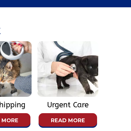
X
hipping
Urgent Care
 MORE
READ MORE