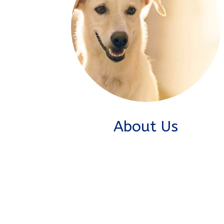
About Us