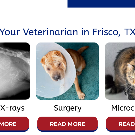
Your Veterinarian in Frisco, T
 X-rays
Surgery
Microc
 MORE
READ MORE
READ