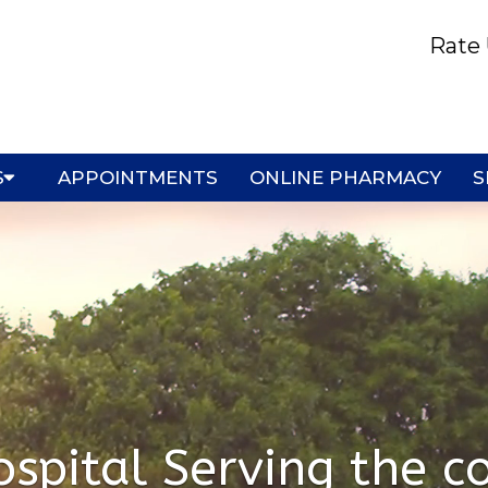
Rate 
S
APPOINTMENTS
ONLINE PHARMACY
S
spital Serving the co