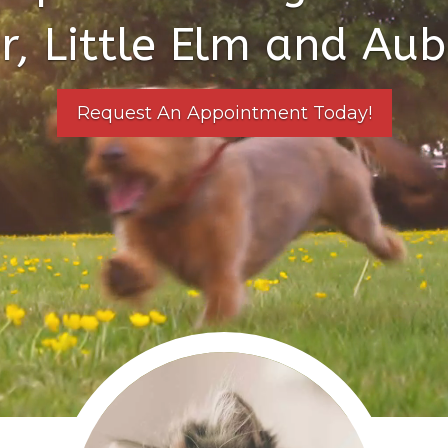
r, Little Elm and Aub
Request An Appointment Today!