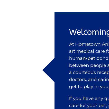
Welcoming
At Hometown Anim
art medical care f
human-pet bond a
between people a
a courteous recep
doctors, and cari
get to play in you
If you have any 
care for your pet,