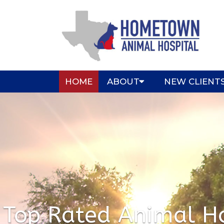
HOME
ABOUT
NEW CLIENT
Top Rated Animal Ho