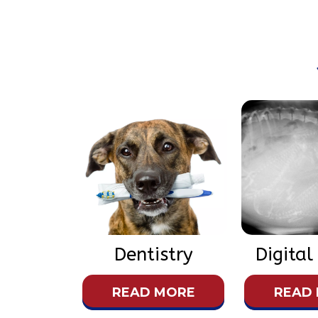
Dentistry
Digital
READ MORE
READ