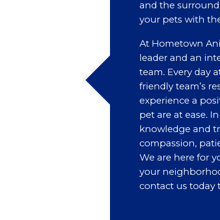
and the surroundi
your pets with th
At Hometown Anim
leader and an int
team. Every day a
friendly team’s re
experience a posi
pet are at ease. I
knowledge and tra
compassion, patien
We are here for y
your neighborhood’
contact us today 