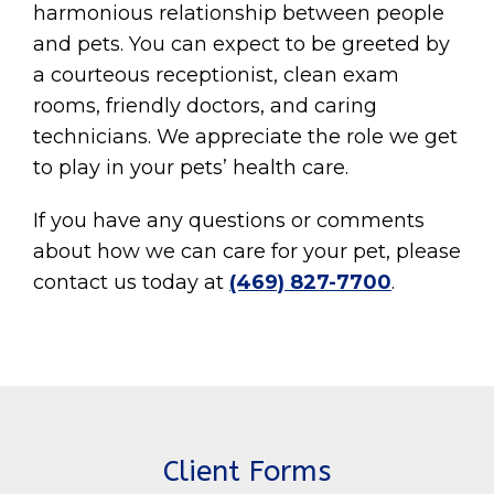
harmonious relationship between people
and pets. You can expect to be greeted by
a courteous receptionist, clean exam
rooms, friendly doctors, and caring
technicians. We appreciate the role we get
to play in your pets’ health care.
If you have any questions or comments
about how we can care for your pet, please
contact us today at
(469) 827-7700
.
Client Forms