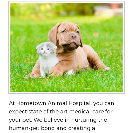
At Hometown Animal Hospital, you can
expect state of the art medical care for
your pet. We believe in nurturing the
human-pet bond and creating a