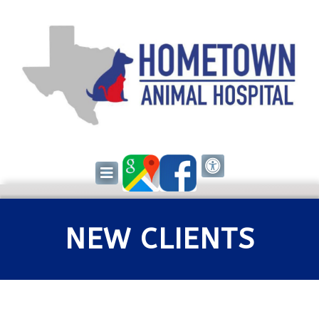
NEW CLIENTS