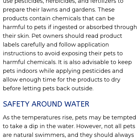
use pesticides, herbicides, and fertilizers to
prepare their lawns and gardens. These
products contain chemicals that can be
harmful to pets if ingested or absorbed through
their skin. Pet owners should read product
labels carefully and follow application
instructions to avoid exposing their pets to
harmful chemicals. It is also advisable to keep
pets indoors while applying pesticides and
allow enough time for the products to dry
before letting pets back outside.
SAFETY AROUND WATER
As the temperatures rise, pets may be tempted
to take a dip in the water. However, not all pets
are natural swimmers, and they should always