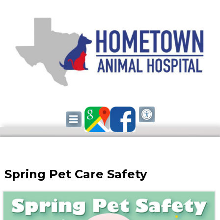
Spring Pet Care Safety