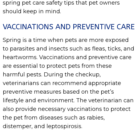
spring pet care safety tips that pet owners
should keep in mind.
VACCINATIONS AND PREVENTIVE CARE
Spring is a time when pets are more exposed
to parasites and insects such as fleas, ticks, and
heartworms. Vaccinations and preventive care
are essential to protect pets from these
harmful pests. During the checkup,
veterinarians can recommend appropriate
preventive measures based on the pet’s
lifestyle and environment. The veterinarian can
also provide necessary vaccinations to protect
the pet from diseases such as rabies,
distemper, and leptospirosis.