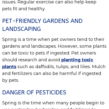
issues. Regular exercise can also help keep
pets fit and healthy.
PET-FRIENDLY GARDENS AND
LANDSCAPING
Spring is a time when pet owners tend to their
gardens and landscapes. However, some plants
can be toxic to pets if ingested. Pet owners
should research and avoid
planting toxic
plants
such as daffodils, tulips, and lilies. Mulch
and fertilizers can also be harmful if ingested
by pets.
DANGER OF PESTICIDES
Spring is the time when many people begin to