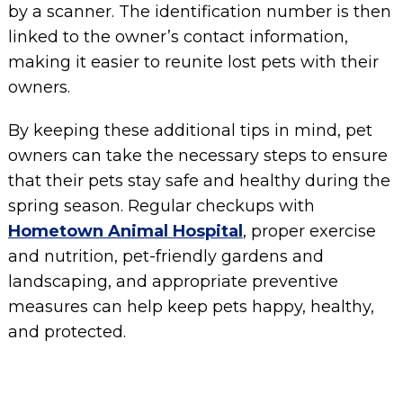
by a scanner. The identification number is then
linked to the owner’s contact information,
making it easier to reunite lost pets with their
owners.
By keeping these additional tips in mind, pet
owners can take the necessary steps to ensure
that their pets stay safe and healthy during the
spring season. Regular checkups with
Hometown Animal Hospital
, proper exercise
and nutrition, pet-friendly gardens and
landscaping, and appropriate preventive
measures can help keep pets happy, healthy,
and protected.