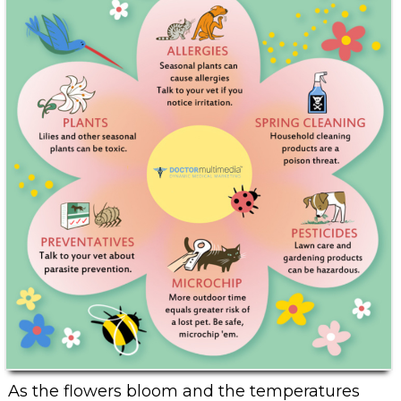
As the flowers bloom and the temperatures