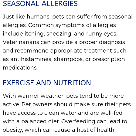
SEASONAL ALLERGIES
Just like humans, pets can suffer from seasonal
allergies. Common symptoms of allergies
include itching, sneezing, and runny eyes.
Veterinarians can provide a proper diagnosis
and recommend appropriate treatment such
as antihistamines, shampoos, or prescription
medications.
EXERCISE AND NUTRITION
With warmer weather, pets tend to be more
active. Pet owners should make sure their pets
have access to clean water and are well-fed
with a balanced diet. Overfeeding can lead to
obesity, which can cause a host of health