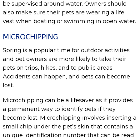
be supervised around water. Owners should
also make sure their pets are wearing a life
vest when boating or swimming in open water.
MICROCHIPPING
Spring is a popular time for outdoor activities
and pet owners are more likely to take their
pets on trips, hikes, and to public areas.
Accidents can happen, and pets can become
lost.
Microchipping can be a lifesaver as it provides
a permanent way to identify pets if they
become lost. Microchipping involves inserting a
small chip under the pet’s skin that contains a
unique identification number that can be read