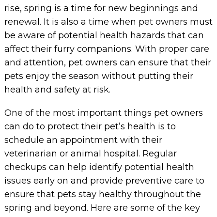
rise, spring is a time for new beginnings and
renewal. It is also a time when pet owners must
be aware of potential health hazards that can
affect their furry companions. With proper care
and attention, pet owners can ensure that their
pets enjoy the season without putting their
health and safety at risk.
One of the most important things pet owners
can do to protect their pet’s health is to
schedule an appointment with their
veterinarian or animal hospital. Regular
checkups can help identify potential health
issues early on and provide preventive care to
ensure that pets stay healthy throughout the
spring and beyond. Here are some of the key